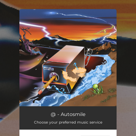
You're all set!
@ - Autosmile
Choose your preferred music service