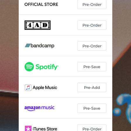
Pre-Order
Pre-Order
Pre-Order
Pre-Save
Pre-Add
Pre-Save
Pre-Order